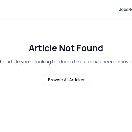
Jobs
R
Article Not Found
he article you're looking for doesn't exist or has been remove
Browse All Articles