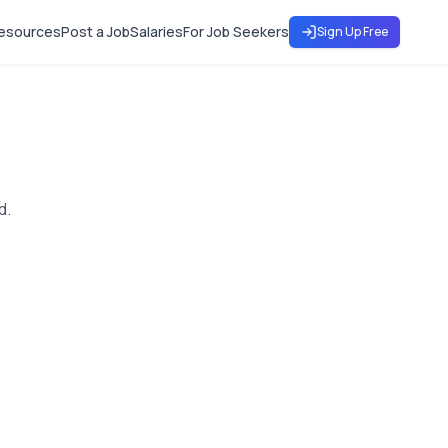
esources
Post a Job
Salaries
For Job Seekers
Sign Up Free
d.