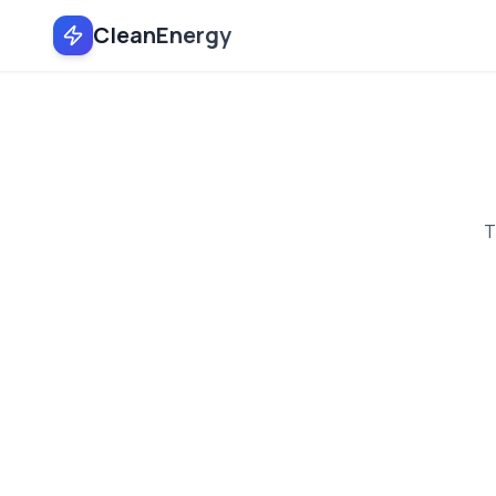
CleanEnergy
T