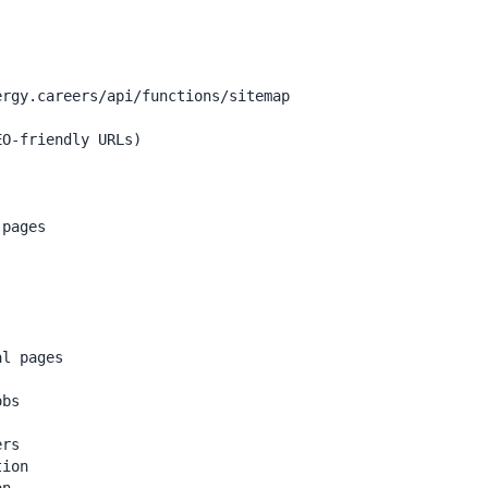
rgy.careers/api/functions/sitemap

O-friendly URLs)

pages

l pages

bs

rs

ion
