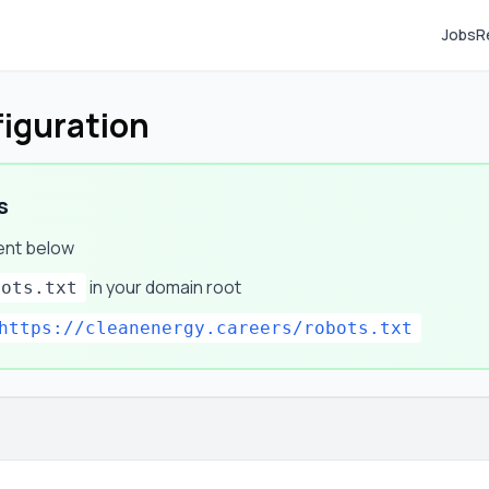
Jobs
R
figuration
s
ent below
in your domain root
bots.txt
https://cleanenergy.careers/robots.txt