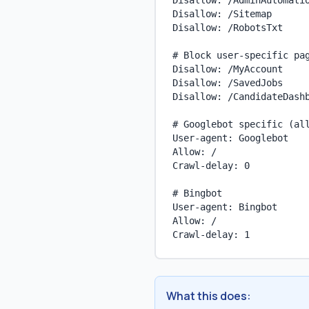
Disallow: /AdminAutomatio
Disallow: /Sitemap

Disallow: /RobotsTxt

# Block user-specific pag
Disallow: /MyAccount

Disallow: /SavedJobs

Disallow: /CandidateDashb
# Googlebot specific (all
User-agent: Googlebot

Allow: /

Crawl-delay: 0

# Bingbot

User-agent: Bingbot

Allow: /

Crawl-delay: 1
What this does: