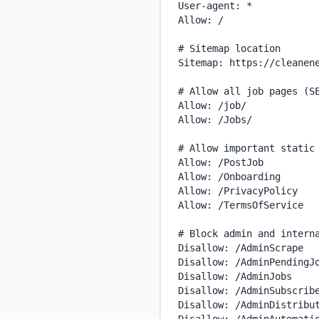
User-agent: *

Allow: /

# Sitemap location

Sitemap: https://cleanene
# Allow all job pages (SE
Allow: /job/

Allow: /Jobs/

# Allow important static 
Allow: /PostJob

Allow: /Onboarding

Allow: /PrivacyPolicy

Allow: /TermsOfService

# Block admin and interna
Disallow: /AdminScrape

Disallow: /AdminPendingJo
Disallow: /AdminJobs

Disallow: /AdminSubscribe
Disallow: /AdminDistribut