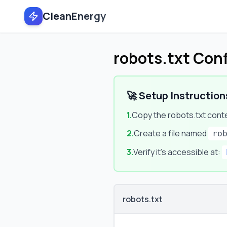
CleanEnergy
robots.txt Con
🚀 Setup Instruction
1.
Copy the robots.txt cont
2.
Create a file named
ro
3.
Verify it's accessible at:
robots.txt