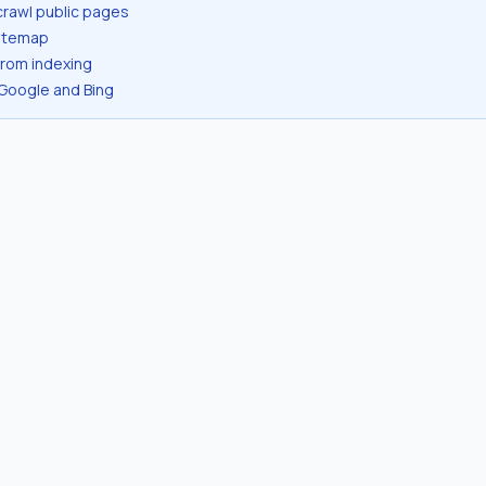
crawl public pages
sitemap
from indexing
 Google and Bing