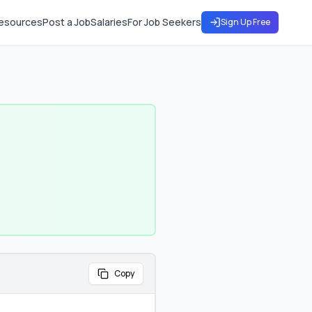
esources
Post a Job
Salaries
For Job Seekers
Sign Up Free
Copy