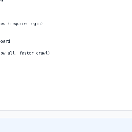
n

es (require login)

oard

ow all, faster crawl)
