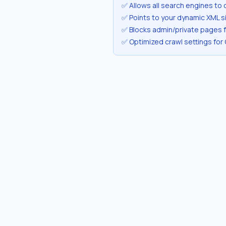
✅ Allows all search engines to 
✅ Points to your dynamic XML 
✅ Blocks admin/private pages 
✅ Optimized crawl settings for