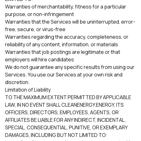
Warranties of merchantability, fitness for a particular
purpose, or non-infringement
Warranties that the Services will be uninterrupted, error-
free, secure, or virus-free
Warranties regarding the accuracy, completeness, or
reliability of any content, information, or materials
Warranties that job postings are legitimate or that
employers will hire candidates
We do not guarantee any specific results from using our
Services. You use our Services at your own risk and
discretion.
Limitation of Liability
TO THE MAXIMUM EXTENT PERMITTED BY APPLICABLE
LAW, IN NO EVENT SHALL CLEANENERGY.ENERGY, ITS
OFFICERS, DIRECTORS, EMPLOYEES, AGENTS, OR
AFFILIATES BE LIABLE FOR ANY INDIRECT, INCIDENTAL,
SPECIAL, CONSEQUENTIAL, PUNITIVE, OR EXEMPLARY
DAMAGES, INCLUDING BUT NOT LIMITED TO: