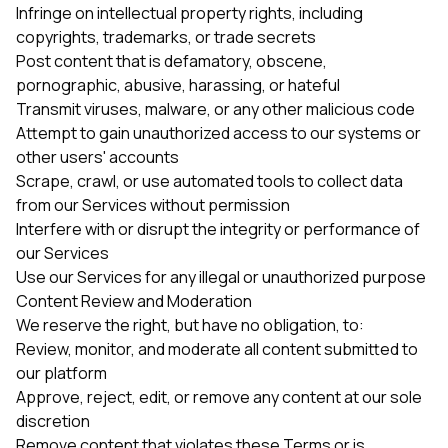
Infringe on intellectual property rights, including
copyrights, trademarks, or trade secrets
Post content that is defamatory, obscene,
pornographic, abusive, harassing, or hateful
Transmit viruses, malware, or any other malicious code
Attempt to gain unauthorized access to our systems or
other users' accounts
Scrape, crawl, or use automated tools to collect data
from our Services without permission
Interfere with or disrupt the integrity or performance of
our Services
Use our Services for any illegal or unauthorized purpose
Content Review and Moderation
We reserve the right, but have no obligation, to:
Review, monitor, and moderate all content submitted to
our platform
Approve, reject, edit, or remove any content at our sole
discretion
Remove content that violates these Terms or is