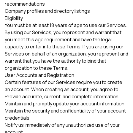
recommendations
Company profiles and directory listings
Eligibility
You must be at least 18 years of age to use our Services.
By using our Services, you represent and warrant that
you meet this age requirement and have the legal
capacity to enter into these Terms. If you are using our
Services on behalf of an organization, you represent and
warrant that you have the authority to bind that
organization to these Terms.
User Accounts and Registration
Certain features of our Services require you to create
an account. When creating an account, you agree to:
Provide accurate, current, and complete information
Maintain and promptly update your account information
Maintain the security and confidentiality of your account
credentials
Notify us immediately of any unauthorized use of your
account