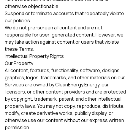
otherwise objectionable
Suspend or terminate accounts that repeatedly violate
our policies
We do not pre-screen all content and are not
responsible for user-generated content. However, we
may take action against content or users that violate
these Terms.
Intellectual Property Rights
Our Property
All content, features, functionality, software, designs,
graphics, logos, trademarks, and other materials on our
Services are owned by CleanEnergy.Energy, our
licensors, or other content providers and are protected
by copyright, trademark, patent, and other intellectual
property laws. You may not copy, reproduce, distribute,
modify, create derivative works, publicly display, or
otherwise use our content without our express written
permission.