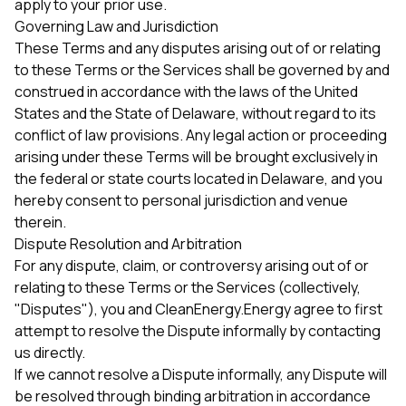
apply to your prior use.
Governing Law and Jurisdiction
These Terms and any disputes arising out of or relating
to these Terms or the Services shall be governed by and
construed in accordance with the laws of the United
States and the State of Delaware, without regard to its
conflict of law provisions. Any legal action or proceeding
arising under these Terms will be brought exclusively in
the federal or state courts located in Delaware, and you
hereby consent to personal jurisdiction and venue
therein.
Dispute Resolution and Arbitration
For any dispute, claim, or controversy arising out of or
relating to these Terms or the Services (collectively,
"Disputes"), you and CleanEnergy.Energy agree to first
attempt to resolve the Dispute informally by contacting
us directly.
If we cannot resolve a Dispute informally, any Dispute will
be resolved through binding arbitration in accordance