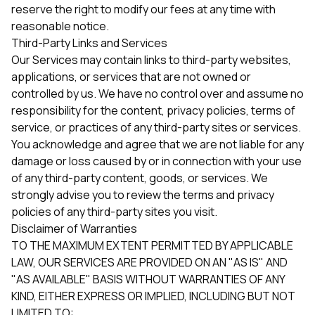
reserve the right to modify our fees at any time with
reasonable notice.
Third-Party Links and Services
Our Services may contain links to third-party websites,
applications, or services that are not owned or
controlled by us. We have no control over and assume no
responsibility for the content, privacy policies, terms of
service, or practices of any third-party sites or services.
You acknowledge and agree that we are not liable for any
damage or loss caused by or in connection with your use
of any third-party content, goods, or services. We
strongly advise you to review the terms and privacy
policies of any third-party sites you visit.
Disclaimer of Warranties
TO THE MAXIMUM EXTENT PERMITTED BY APPLICABLE
LAW, OUR SERVICES ARE PROVIDED ON AN "AS IS" AND
"AS AVAILABLE" BASIS WITHOUT WARRANTIES OF ANY
KIND, EITHER EXPRESS OR IMPLIED, INCLUDING BUT NOT
LIMITED TO: