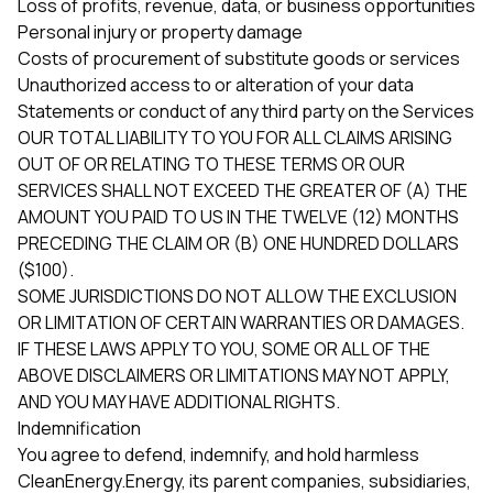
Loss of profits, revenue, data, or business opportunities
Personal injury or property damage
Costs of procurement of substitute goods or services
Unauthorized access to or alteration of your data
Statements or conduct of any third party on the Services
OUR TOTAL LIABILITY TO YOU FOR ALL CLAIMS ARISING
OUT OF OR RELATING TO THESE TERMS OR OUR
SERVICES SHALL NOT EXCEED THE GREATER OF (A) THE
AMOUNT YOU PAID TO US IN THE TWELVE (12) MONTHS
PRECEDING THE CLAIM OR (B) ONE HUNDRED DOLLARS
($100).
SOME JURISDICTIONS DO NOT ALLOW THE EXCLUSION
OR LIMITATION OF CERTAIN WARRANTIES OR DAMAGES.
IF THESE LAWS APPLY TO YOU, SOME OR ALL OF THE
ABOVE DISCLAIMERS OR LIMITATIONS MAY NOT APPLY,
AND YOU MAY HAVE ADDITIONAL RIGHTS.
Indemnification
You agree to defend, indemnify, and hold harmless
CleanEnergy.Energy, its parent companies, subsidiaries,