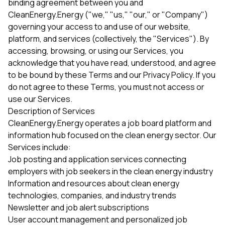
binding agreement between you and
CleanEnergy.Energy ("we," "us," "our," or "Company")
governing your access to and use of our website,
platform, and services (collectively, the "Services"). By
accessing, browsing, or using our Services, you
acknowledge that you have read, understood, and agree
to be bound by these Terms and our Privacy Policy. If you
do not agree to these Terms, you must not access or
use our Services.
Description of Services
CleanEnergy.Energy operates a job board platform and
information hub focused on the clean energy sector. Our
Services include:
Job posting and application services connecting
employers with job seekers in the clean energy industry
Information and resources about clean energy
technologies, companies, and industry trends
Newsletter and job alert subscriptions
User account management and personalized job