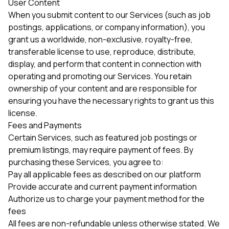
User Content
When you submit content to our Services (such as job
postings, applications, or company information), you
grant us a worldwide, non-exclusive, royalty-free,
transferable license to use, reproduce, distribute,
display, and perform that content in connection with
operating and promoting our Services. You retain
ownership of your content and are responsible for
ensuring you have the necessary rights to grant us this
license.
Fees and Payments
Certain Services, such as featured job postings or
premium listings, may require payment of fees. By
purchasing these Services, you agree to:
Pay all applicable fees as described on our platform
Provide accurate and current payment information
Authorize us to charge your payment method for the
fees
All fees are non-refundable unless otherwise stated. We