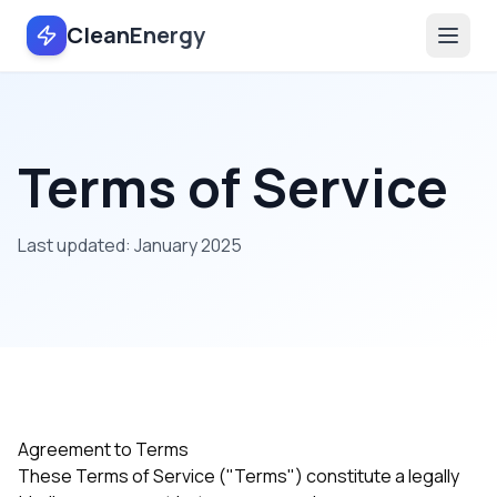
CleanEnergy
Terms of Service
Last updated: January 2025
Agreement to Terms
These Terms of Service ("Terms") constitute a legally