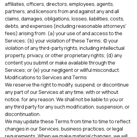
affiliates, officers, directors, employees, agents,
partners, and licensors from and against any and all
claims, damages, obligations, losses, liabilities, costs,
debts, and expenses (including reasonable attorneys'
fees) arising from: (a) your use of and access to the
Services; (b) your violation of these Terms; (c) your
violation of any third-party rights, including intellectual
property, privacy, or other proprietary rights; (d) any
content you submit or make available through the
Services; or (e) your negligent or willful misconduct.
Modifications to Services and Terms
We reserve the right to modify, suspend, or discontinue
any part of our Services at any time, with or without
notice, for any reason. We shall not be liable to you or
any third party for any such modification, suspension, or
discontinuation.
We may update these Terms from time to time to reflect
changes in our Services, business practices, or legal
requirements. When we make material changes, we will