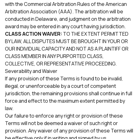
with the Commercial Arbitration Rules of the American
Arbitration Association (AAA). The arbitration will be
conducted in Delaware, and judgment on the arbitration
award may be entered in any court having jurisdiction.
CLASS ACTION WAIVER:
TO THE EXTENT PERMITTED
BY LAW, ALL DISPUTES MUST BE BROUGHT IN YOUR OR
OUR INDIVIDUAL CAPACITY AND NOT AS A PLAINTIFF OR
CLASS MEMBER IN ANY PURPORTED CLASS,
COLLECTIVE, OR REPRESENTATIVE PROCEEDING.
Severability and Waiver
If any provision of these Terms is found to be invalid,
illegal, or unenforceable by a court of competent
jurisdiction, the remaining provisions shall continue in full
force and effect to the maximum extent permitted by
law.
Our failure to enforce any right or provision of these
Terms will not be deemed a waiver of such right or
provision. Any waiver of any provision of these Terms will
be effective only if in writing and signed by us.