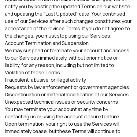
notify you by posting the updated Terms on our website
and updating the "Last Updated" date. Your continued
use of our Services after such changes constitutes your
acceptance of the revised Terms. If you do not agree to
the changes, you must stop using our Services.
Account Termination and Suspension
We may suspend or terminate your account and access
to our Services immediately, without prior notice or
liability, for any reason, including but not limited to:
Violation of these Terms
Fraudulent, abusive, or illegal activity
Requests by law enforcement or government agencies
Discontinuation or material modification of our Services
Unexpected technical issues or security concerns
You may terminate your account at any time by
contacting us or using the account closure feature.
Upon termination, your right to use the Services will
immediately cease, but these Terms will continue to