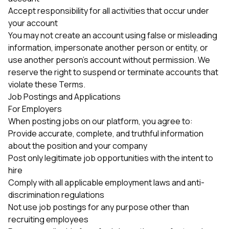
Accept responsibility for all activities that occur under
your account
You may not create an account using false or misleading
information, impersonate another person or entity, or
use another person's account without permission. We
reserve the right to suspend or terminate accounts that
violate these Terms.
Job Postings and Applications
For Employers
When posting jobs on our platform, you agree to:
Provide accurate, complete, and truthful information
about the position and your company
Post only legitimate job opportunities with the intent to
hire
Comply with all applicable employment laws and anti-
discrimination regulations
Not use job postings for any purpose other than
recruiting employees