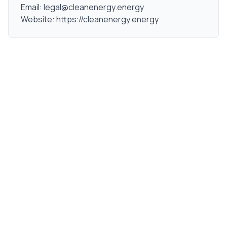
Email: legal@cleanenergy.energy
Website: https://cleanenergy.energy