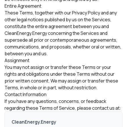
Entire Agreement
These Terms, together with our Privacy Policy and any
other legal notices published by us on the Services,
constitute the entire agreement between you and
CleanEnergy.Energy concerning the Services and
supersede all prior or contemporaneous agreements,
communications, and proposals, whether oral or written,
between you and us.
Assignment
You may not assign or transfer these Terms or your
rights and obligations under these Terms without our
prior written consent. We may assign or transfer these
Terms, in whole or in part, without restriction.
Contact Information
If you have any questions, concerns, or feedback
regarding these Terms of Service, please contact us at:
CleanEnergy.Energy