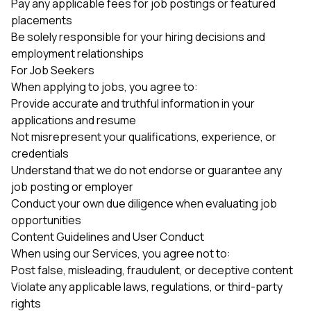
Pay any applicable fees for job postings or featured
placements
Be solely responsible for your hiring decisions and
employment relationships
For Job Seekers
When applying to jobs, you agree to:
Provide accurate and truthful information in your
applications and resume
Not misrepresent your qualifications, experience, or
credentials
Understand that we do not endorse or guarantee any
job posting or employer
Conduct your own due diligence when evaluating job
opportunities
Content Guidelines and User Conduct
When using our Services, you agree not to:
Post false, misleading, fraudulent, or deceptive content
Violate any applicable laws, regulations, or third-party
rights