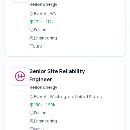
Applications
Helion Energy
Everett, WA
171k - 212k
Fusion
Engineering
Jul 8
Senior Site Reliability
Engineer
Helion Energy
Everett, Washington, United States
150k - 190k
Fusion
Engineering
Nov 7