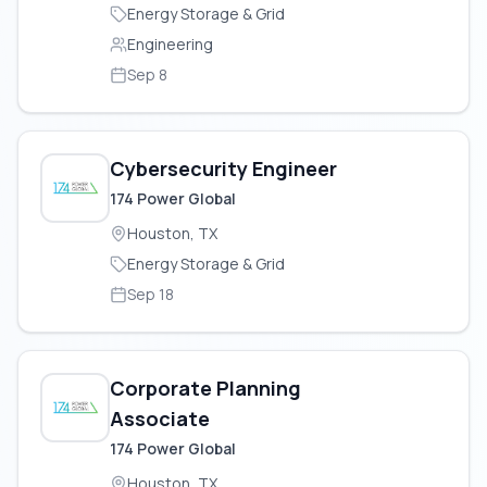
Energy Storage & Grid
Engineering
Sep 8
Cybersecurity Engineer
174 Power Global
Houston, TX
Energy Storage & Grid
Sep 18
Corporate Planning
Associate
174 Power Global
Houston, TX