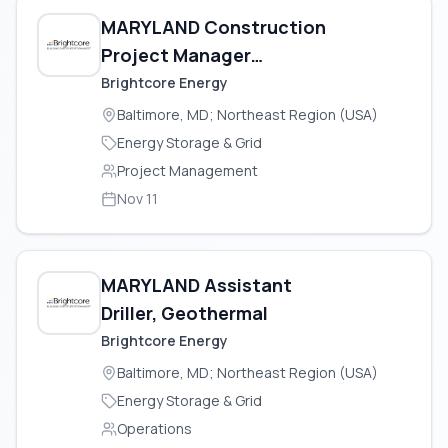
MARYLAND Construction
Project Manager
(Geothermal)
Brightcore Energy
Baltimore, MD; Northeast Region (USA)
Energy Storage & Grid
Project Management
Nov 11
MARYLAND Assistant
Driller, Geothermal
Brightcore Energy
Baltimore, MD; Northeast Region (USA)
Energy Storage & Grid
Operations