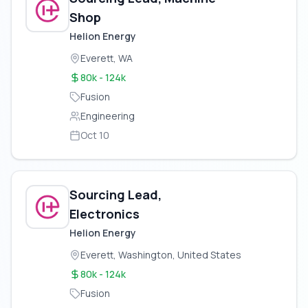
Shop
Helion Energy
Everett, WA
80k - 124k
Fusion
Engineering
Oct 10
Sourcing Lead,
Electronics
Helion Energy
Everett, Washington, United States
80k - 124k
Fusion