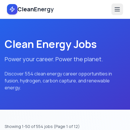
CleanEnergy
Clean Energy Jobs
Power your career. Power the planet.
Discover 554 clean energy career opportunities in
fusion, hydrogen, carbon capture, and renewable
energy.
Showing
1
-
50
of
554
jobs
(Page 1 of 12)