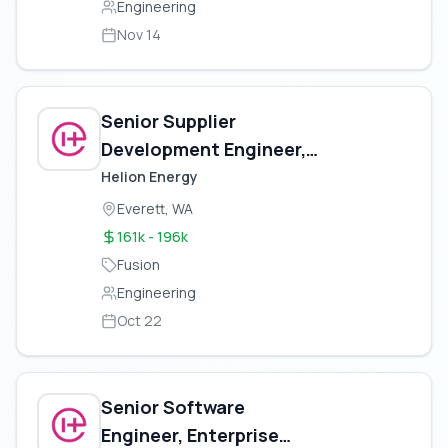
Engineering
Nov 14
Senior Supplier
Development Engineer,
Electrical
Helion Energy
Everett, WA
161k - 196k
Fusion
Engineering
Oct 22
Senior Software
Engineer, Enterprise