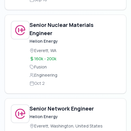
Senior Nuclear Materials
Engineer
Helion Energy
Everett, WA
160k - 200k
Fusion
Engineering
Oct 2
Senior Network Engineer
Helion Energy
Everett, Washington, United States