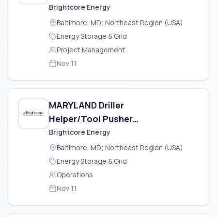
Brightcore Energy
Baltimore, MD; Northeast Region (USA)
Energy Storage & Grid
Project Management
Nov 11
MARYLAND Driller
Helper/Tool Pusher
(Geothermal)
Brightcore Energy
Baltimore, MD; Northeast Region (USA)
Energy Storage & Grid
Operations
Nov 11