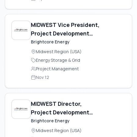
MIDWEST Vice President,
Project Development
(Geothermal)
Brightcore Energy
Midwest Region (USA)
Energy Storage & Grid
Project Management
Nov 12
MIDWEST Director,
Project Development
(Geothermal)
Brightcore Energy
Midwest Region (USA)