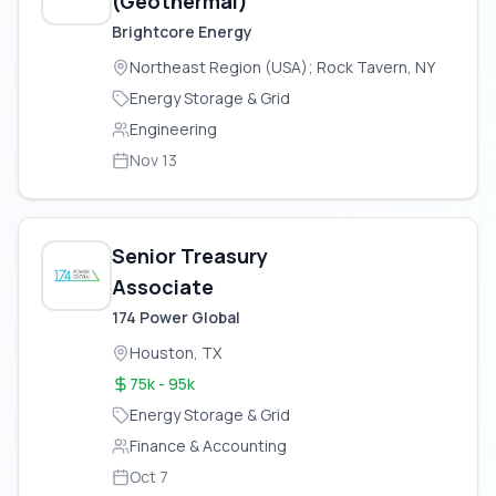
(Geothermal)
Brightcore Energy
Northeast Region (USA); Rock Tavern, NY
Energy Storage & Grid
Engineering
Nov 13
Senior Treasury
Associate
174 Power Global
Houston, TX
75k - 95k
Energy Storage & Grid
Finance & Accounting
Oct 7