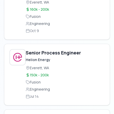
Everett, WA
160k - 200k
Fusion
Engineering
Oct 9
Senior Process Engineer
Helion Energy
Everett, WA
150k - 200k
Fusion
Engineering
Jul 14