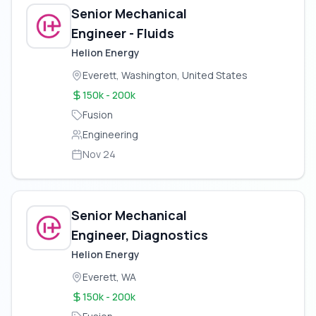
Senior Mechanical
Engineer - Fluids
Helion Energy
Everett, Washington, United States
150k - 200k
Fusion
Engineering
Nov 24
Senior Mechanical
Engineer, Diagnostics
Helion Energy
Everett, WA
150k - 200k