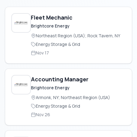
Fleet Mechanic
Brightcore Energy
Northeast Region (USA); Rock Tavern, NY
Energy Storage & Grid
Nov 17
Accounting Manager
Brightcore Energy
Armonk, NY; Northeast Region (USA)
Energy Storage & Grid
Nov 26