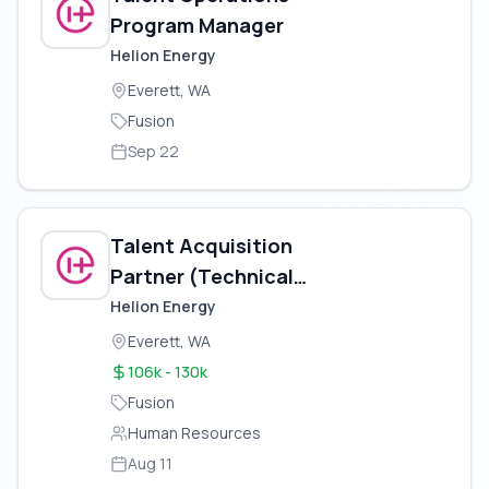
Program Manager
Helion Energy
Everett, WA
Fusion
Sep 22
Talent Acquisition
Partner (Technical
Recruiter)
Helion Energy
Everett, WA
106k - 130k
Fusion
Human Resources
Aug 11