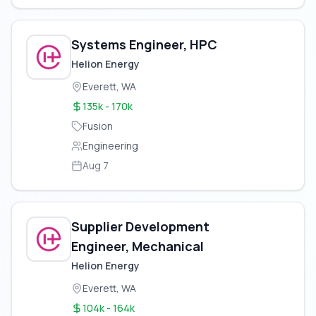
Systems Engineer, HPC
Helion Energy
Everett, WA
135k - 170k
Fusion
Engineering
Aug 7
Supplier Development
Engineer, Mechanical
Helion Energy
Everett, WA
104k - 164k