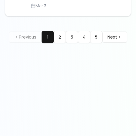
Mar 3
Previous
1
2
3
4
5
Next