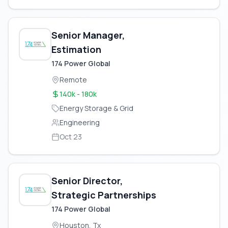
Senior Manager,
Estimation
174 Power Global
Remote
140k - 180k
Energy Storage & Grid
Engineering
Oct 23
Senior Director,
Strategic Partnerships
174 Power Global
Houston, Tx