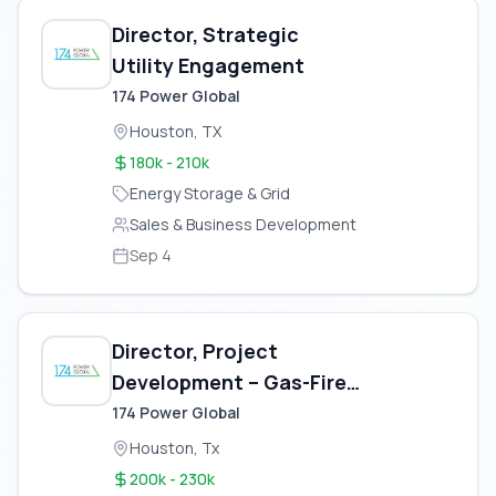
Director, Strategic
Utility Engagement
174 Power Global
Houston, TX
180k - 210k
Energy Storage & Grid
Sales & Business Development
Sep 4
Director, Project
Development – Gas-Fired
Power Plant
174 Power Global
Houston, Tx
200k - 230k