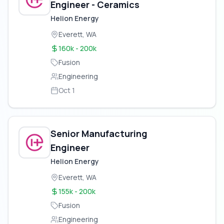
Engineer - Ceramics
Helion Energy
Everett, WA
160k - 200k
Fusion
Engineering
Oct 1
Senior Manufacturing
Engineer
Helion Energy
Everett, WA
155k - 200k
Fusion
Engineering