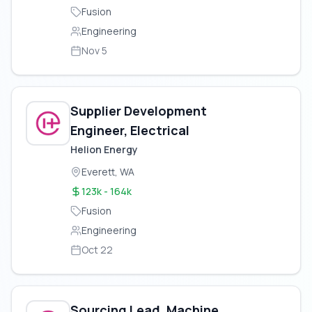
Fusion
Engineering
Nov 5
Supplier Development
Engineer, Electrical
Helion Energy
Everett, WA
123k - 164k
Fusion
Engineering
Oct 22
Sourcing Lead, Machine