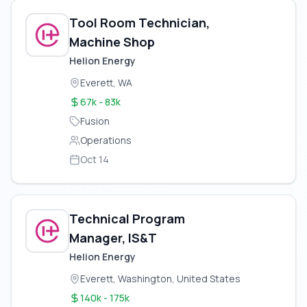
Tool Room Technician,
Machine Shop
Helion Energy
Everett, WA
67k - 83k
Fusion
Operations
Oct 14
Technical Program
Manager, IS&T
Helion Energy
Everett, Washington, United States
140k - 175k