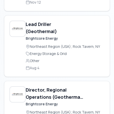
Nov 12
Lead Driller
(Geothermal)
Brightcore Energy
Northeast Region (USA); Rock Tavern, NY
Energy Storage & Grid
Other
Aug 4
Director, Regional
Operations (Geothermal
Construction)
Brightcore Energy
Northeast Region (USA); Rock Tavern, NY