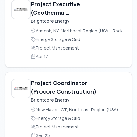
Project Executive
(Geothermal
Construction
Brightcore Energy
Operations)
Armonk, NY; Northeast Region (USA); Rock Tavern, NY
Energy Storage & Grid
Project Management
Apr 17
Project Coordinator
(Procore Construction)
Brightcore Energy
New Haven, CT; Northeast Region (USA); Rock Tavern, NY
Energy Storage & Grid
Project Management
Sep 25