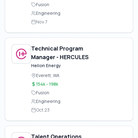
Fusion
Engineering
Nov 7
Technical Program
Manager - HERCULES
Helion Energy
Everett, WA
154k - 198k
Fusion
Engineering
Oct 23
Talent Operations