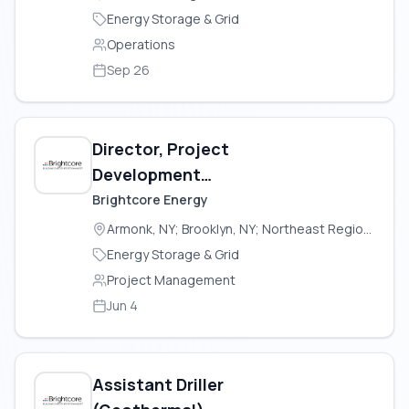
Energy Storage & Grid
Operations
Sep 26
Director, Project
Development
(Geothermal)
Brightcore Energy
Armonk, NY; Brooklyn, NY; Northeast Region (USA)
Energy Storage & Grid
Project Management
Jun 4
Assistant Driller