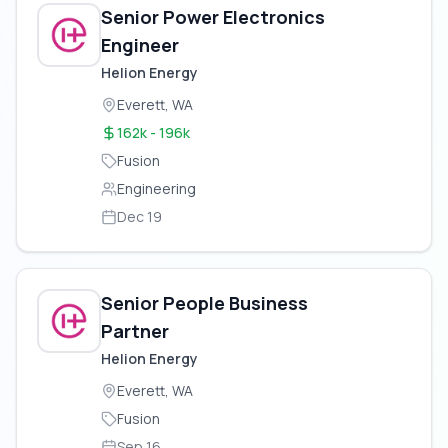
Senior Power Electronics
Engineer
Helion Energy
Everett, WA
162k - 196k
Fusion
Engineering
Dec 19
Senior People Business
Partner
Helion Energy
Everett, WA
Fusion
Sep 16