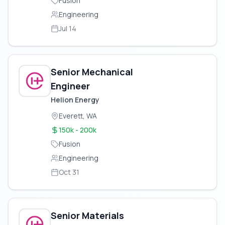
Fusion
Engineering
Jul 14
Senior Mechanical
Engineer
Helion Energy
Everett, WA
150k - 200k
Fusion
Engineering
Oct 31
Senior Materials