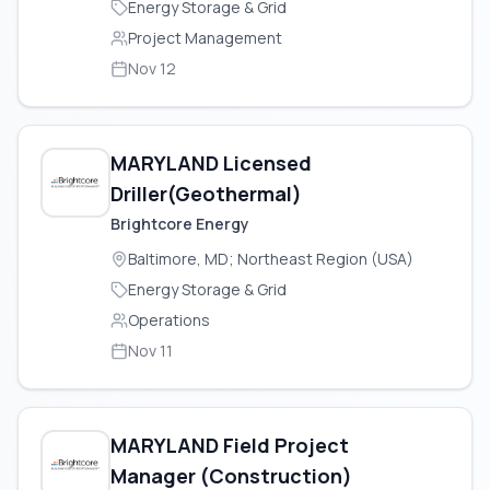
Energy Storage & Grid
Project Management
Nov 12
MARYLAND Licensed
Driller(Geothermal)
Brightcore Energy
Baltimore, MD; Northeast Region (USA)
Energy Storage & Grid
Operations
Nov 11
MARYLAND Field Project
Manager (Construction)