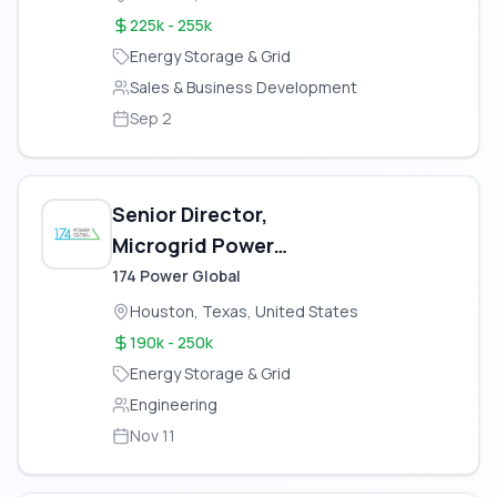
225k - 255k
Energy Storage & Grid
Sales & Business Development
Sep 2
Senior Director,
Microgrid Power
Engineering & Tech
174 Power Global
Assessment – Gas Fired
Houston, Texas, United States
Power Plant
190k - 250k
Energy Storage & Grid
Engineering
Nov 11