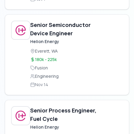
Senior Semiconductor
Device Engineer
Helion Energy
Everett, WA
180k - 225k
Fusion
Engineering
Nov 14
Senior Process Engineer,
Fuel Cycle
Helion Energy