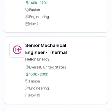
140k - 170k
Fusion
Engineering
Nov 7
Senior Mechanical
Engineer - Thermal
Helion Energy
Everett, United States
150k - 200k
Fusion
Engineering
Nov 19