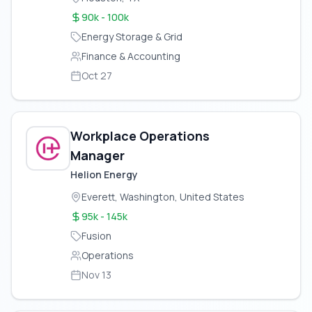
90k - 100k
Energy Storage & Grid
Finance & Accounting
Oct 27
Workplace Operations
Manager
Helion Energy
Everett, Washington, United States
95k - 145k
Fusion
Operations
Nov 13